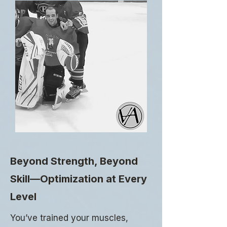
Beyond Strength, Beyond
Skill—Optimization at Every
Level
You’ve trained your muscles,