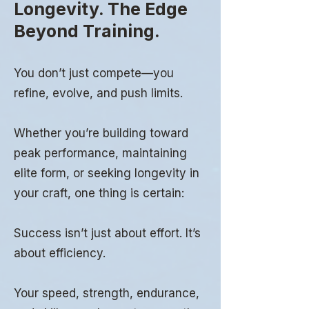
Longevity. The Edge
Beyond Training.
You don’t just compete—you
refine, evolve, and push limits.
Whether you’re building toward
peak performance, maintaining
elite form, or seeking longevity in
your craft, one thing is certain:
Success isn’t just about effort. It’s
about efficiency.
Your speed, strength, endurance,