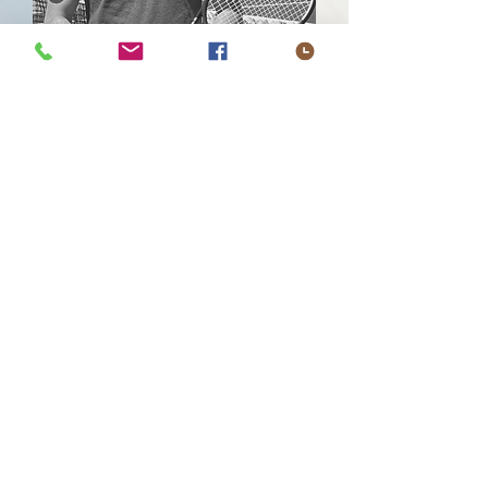
The Difference Between Good
and Elite?
It’s not just how hard you train.
It’s how efficiently you move,
recover, and execute.
Most high performers settle for
compensations they don’t even
notice—until they cost them.
Fatigue, tightness, inconsistent