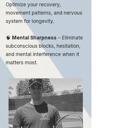
Optimize your recovery,
movement patterns, and nervous
system for longevity.
🧠
Mental Sharpness
– Eliminate
subconscious blocks, hesitation,
and mental interference when it
matters most.