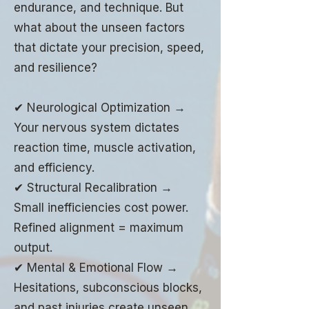
endurance, and technique. But
what about the unseen factors
that dictate your precision, speed,
and resilience?
✔ Neurological Optimization →
Your nervous system dictates
reaction time, muscle activation,
and efficiency.
✔ Structural Recalibration →
Small inefficiencies cost power.
Refined alignment = maximum
output.
✔ Mental & Emotional Flow →
Hesitations, subconscious blocks,
and past injuries create unseen