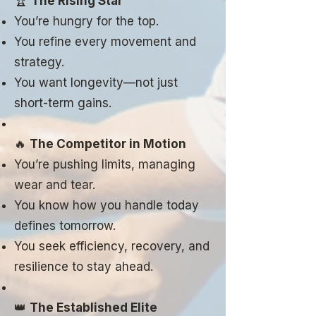
🏆
The Rising Star
You’re hungry for the top.
You refine every movement and
strategy.
You want longevity—not just
short-term gains.
🔥
The Competitor in Motion
You’re pushing limits, managing
wear and tear.
You know how you handle today
defines tomorrow.
You seek efficiency, recovery, and
resilience to stay ahead.
👑
The Established Elite