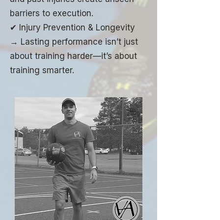
barriers to execution.
✔ Injury Prevention & Longevity
→ Lasting performance isn’t just
about training harder—it’s about
training smarter.