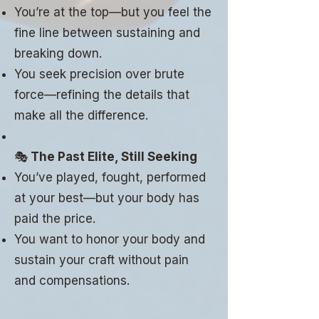
You’re at the top—but you feel the
fine line between sustaining and
breaking down.
You seek precision over brute
force—refining the details that
make all the difference.
🎭
The Past Elite, Still Seeking
You’ve played, fought, performed
at your best—but your body has
paid the price.
You want to honor your body and
sustain your craft without pain
and compensations.