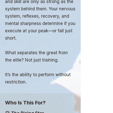
and skill are only as strong as the
system behind them. Your nervous
system, reflexes, recovery, and
mental sharpness determine if you
execute at your peak—or fall just
short.
What separates the great from
the elite? Not just training.
It’s the ability to perform without
restriction.
Who Is This For?