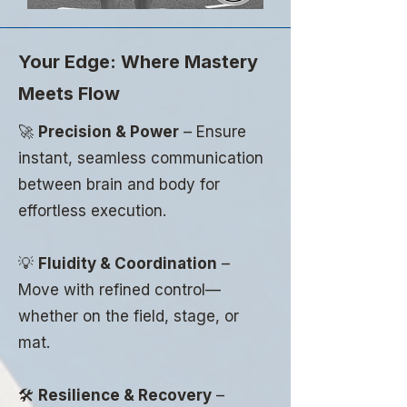
Your Edge: Where Mastery
Meets Flow
🚀
Precision & Power
– Ensure
instant, seamless communication
between brain and body for
effortless execution.
💡
Fluidity & Coordination
–
Move with refined control—
whether on the field, stage, or
mat.
🛠
Resilience & Recovery
–