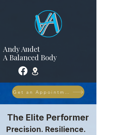
Andy Audet
A Balanced Body
Get an Appointment NOW
The Elite Performer
Precision. Resilience.