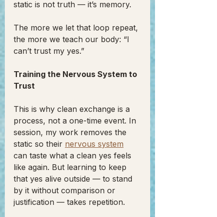
static is not truth — it’s memory.
The more we let that loop repeat, 
the more we teach our body: “I 
can’t trust my yes.”
Training the Nervous System to 
Trust
This is why clean exchange is a 
process, not a one-time event. In 
session, my work removes the 
static so their 
nervous system
can taste what a clean yes feels 
like again. But learning to keep 
that yes alive outside — to stand 
by it without comparison or 
justification — takes repetition.