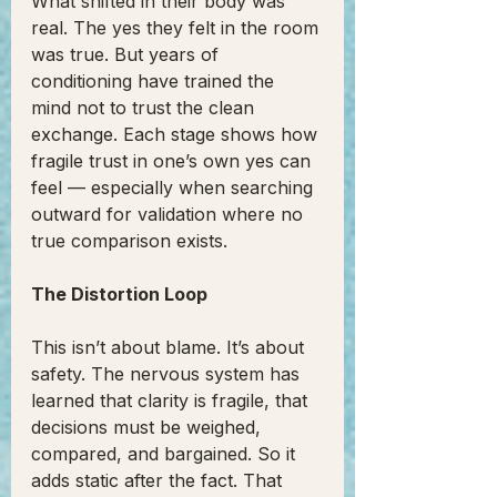
What shifted in their body was 
real. The yes they felt in the room 
was true. But years of 
conditioning have trained the 
mind not to trust the clean 
exchange. Each stage shows how 
fragile trust in one’s own yes can 
feel — especially when searching 
outward for validation where no 
true comparison exists.
The Distortion Loop
This isn’t about blame. It’s about 
safety. The nervous system has 
learned that clarity is fragile, that 
decisions must be weighed, 
compared, and bargained. So it 
adds static after the fact. That 