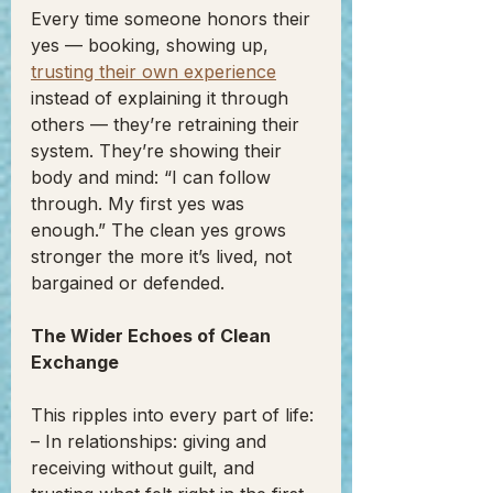
Every time someone honors their 
yes — booking, showing up, 
trusting their own experience
instead of explaining it through 
others — they’re retraining their 
system. They’re showing their 
body and mind: “I can follow 
through. My first yes was 
enough.” The clean yes grows 
stronger the more it’s lived, not 
bargained or defended.
The Wider Echoes of Clean 
Exchange
This ripples into every part of life:
– In relationships: giving and 
receiving without guilt, and 