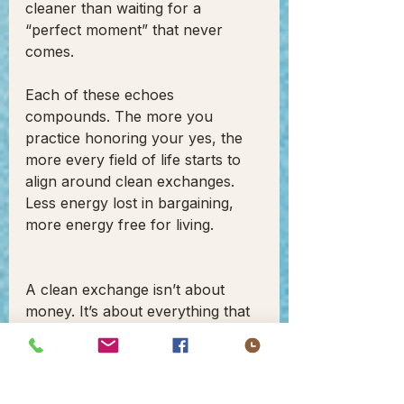
cleaner than waiting for a 
“perfect moment” that never 
comes.
Each of these echoes 
compounds. The more you 
practice honoring your yes, the 
more every field of life starts to 
align around clean exchanges. 
Less energy lost in bargaining, 
more energy free for living.
A clean exchange isn’t about 
money. It’s about everything that 
comes with it: trust, relief, energy, 
respect, clarity, presence, 
continuity. It’s the felt sense of 
alignment.