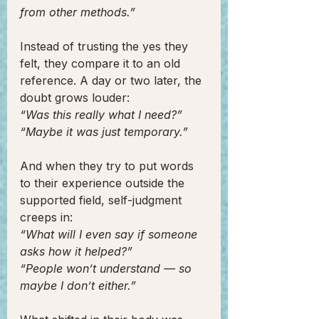
from other methods.”
Instead of trusting the yes they 
felt, they compare it to an old 
reference. A day or two later, the 
doubt grows louder:
“Was this really what I need?”
“Maybe it was just temporary.”
And when they try to put words 
to their experience outside the 
supported field, self-judgment 
creeps in:
“What will I even say if someone 
asks how it helped?”
“People won’t understand — so 
maybe I don’t either.”