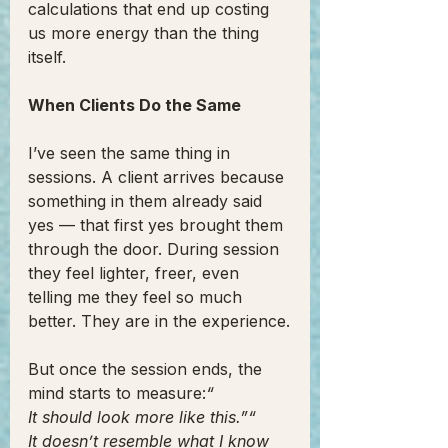
calculations that end up costing 
us more energy than the thing 
itself.
When Clients Do the Same
I’ve seen the same thing in 
sessions. A client arrives because 
something in them already said 
yes — that first yes brought them 
through the door. During session 
they feel lighter, freer, even 
telling me they feel so much 
better. They are in the experience.
But once the session ends, the 
mind starts to measure:
“
It should look more like this.”“
It doesn’t resemble what I know 