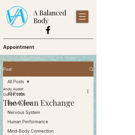
A Balanced
Body
Appointment
Post
All Posts
Andy Audet
All Posts
Oct 29, 2025
The Clean Exchange
Body & Brain
Nervous System
Human Performance
Mind-Body Connection