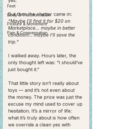
yes.
Feet
But then the chatter came in: 
Body & Transformation
“Maybe I’ll find it for $20 on 
Posture & Movement
Marketplace… maybe in better 
Pain & Compensation
condition… maybe I’ll save the 
trip.”
I walked away. Hours later, the 
only thought left was: “I should’ve 
just bought it.”
That little story isn’t really about 
toys — and it’s not even about 
the money. The price was just the 
excuse my mind used to cover up 
hesitation. It’s a mirror of life: 
what it’s truly about is how often 
we override a clean yes with 