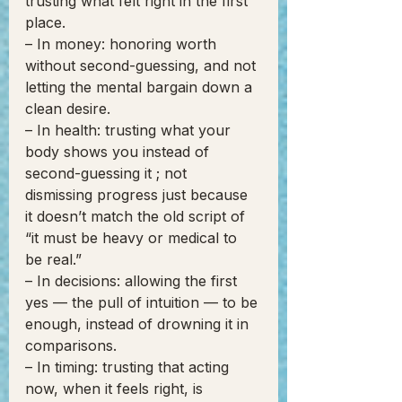
trusting what felt right in the first 
place.
– In money: honoring worth 
without second-guessing, and not 
letting the mental bargain down a 
clean desire.
– In health: trusting what your 
body shows you instead of 
second-guessing it ; not 
dismissing progress just because 
it doesn’t match the old script of 
“it must be heavy or medical to 
be real.”
– In decisions: allowing the first 
yes — the pull of intuition — to be 
enough, instead of drowning it in 
comparisons.
– In timing: trusting that acting 
now, when it feels right, is 