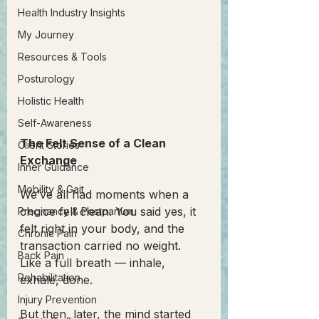
Health Industry Insights
My Journey
Resources & Tools
Posturology
Holistic Health
Self-Awareness
The Felt Sense of a Clean 
Client Stories
Exchange
Inner Guidance
Mobility & Gait
We’ve all had moments when a 
choice felt clean. You said yes, it 
Pregnancy & Postpartum
felt right in your body, and the 
Chronic Pain
transaction carried no weight. 
Back Pain
Like a full breath — inhale, 
Rehabilitation
exhale, done.
Injury Prevention
But then, later, the mind started 