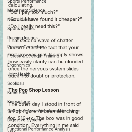
Sports Performance
calculating.
Movement Science
“Did I pay too much?”
“Could I have found it cheaper?”
Neuroscience
“Do I really need this?”
Sports Injuries
Running Injuries
That second wave of chatter 
Posture Correction
doesn’t erase the fact that your 
first yes was real. It simply shows 
Fitness & Strength Training
how easily clarity can be clouded 
Ergonomics
once the nervous system slides 
Joint Health
back into doubt or protection.
Scoliosis
The Pop Shop Lesson
Knee Pain
Kinesiology
The other day I stood in front of 
Objective Assessment and Measurem
a Pop figure I’d been searching 
for. $19+tx. The box was in good 
Digestive System
condition. Everything in me said 
Functional Performance Analysis