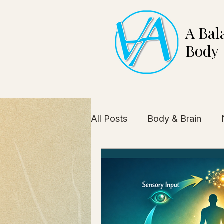
A Bal
Body
All Posts
Body & Brain
Health Industry Insights
Self-Awareness
Client 