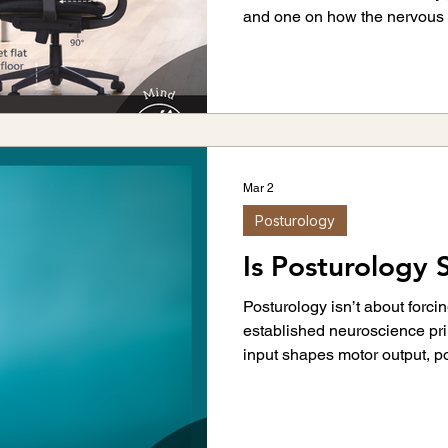
and one on how the nervous 
Mar 2
Posturology
Is Posturology S
Posturology isn’t about forcin
established neuroscience pr
input shapes motor output, p
distribution.