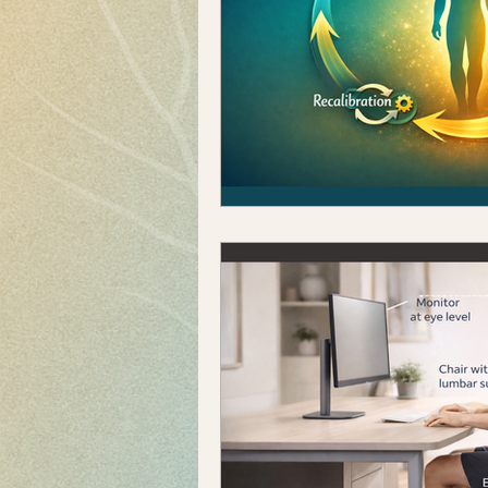
Pregnancy & Postpartum
Sports Performance
Mo
Posture Correction
Fit
Knee Pain
Kinesiology