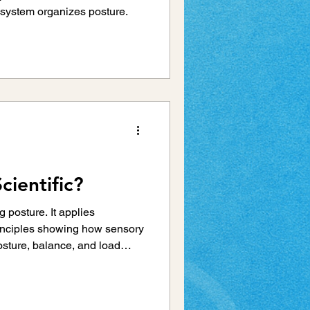
system organizes posture.
cientific?
g posture. It applies
inciples showing how sensory
osture, balance, and load