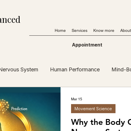
anced
Home
Services
Know more
About
Appointment
Nervous System
Human Performance
Mind-B
My Journey
Resources & Tools
Posturology
Mar 15
Movement Science
Stories
Inner Guidance
Mobility & Gait
Why the Body 