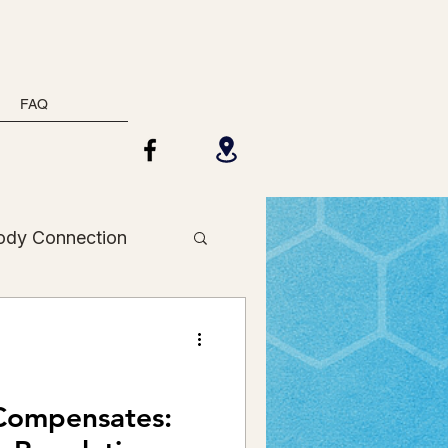
FAQ
ody Connection
Holistic Health
Compensates: