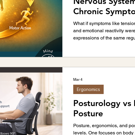
Nervous System
Chronic Pain
Back Pain
Rehabilitation
Chronic Sympt
Behavioral Patt
What if symptoms like tension
and emotional reactivity we
vement Science
Neuroscience
Sports Injurie
expressions of the same regu
explores how the body organi
network.
ness & Strength Training
Ergonomics
Joint Hea
Mar 4
Ergonomics
Posturology vs
Posture
Posture, ergonomics, and pos
levels. One focuses on body 