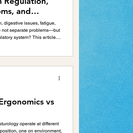
 Regulation,
Injury Prevention
oms, and
erns
, digestive issues, fatigue,
re not separate problems—but
s
Running Injuries
latory system? This article
zes itself as an integrated
lth
Scoliosis
 Ergonomics vs
turology operate at different
position, one on environment,