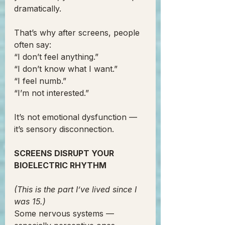
dramatically.
That’s why after screens, people 
often say:
“I don’t feel anything.”
“I don’t know what I want.”
“I feel numb.”
“I’m not interested.”
It’s not emotional dysfunction —
it’s sensory disconnection.
SCREENS DISRUPT YOUR 
BIOELECTRIC RHYTHM
(This is the part I’ve lived since I 
was 15.)
Some nervous systems — 