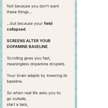
Not because you don’t want 
these things…
…but because your 
field 
collapsed
.
SCREENS ALTER YOUR 
DOPAMINE BASELINE
Scrolling gives you fast, 
meaningless dopamine droplets.
Your brain adapts by lowering its 
baseline.
So when real life asks you to:
go outside,
start a task,