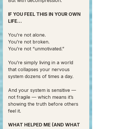
But with decompression.
IF YOU FEEL THIS IN YOUR OWN 
LIFE…
You’re not alone.
You’re not broken.
You’re not “unmotivated.”
You’re simply living in a world 
that collapses your nervous 
system dozens of times a day.
And your system is sensitive — 
not fragile — which means it’s 
showing the truth before others 
feel it.
WHAT HELPED ME (AND WHAT 