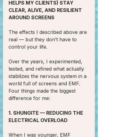
HELPS MY CLIENTS) STAY 
CLEAR, ALIVE, AND RESILIENT 
AROUND SCREENS
The effects I described above are 
real — but they don’t have to 
control your life.
Over the years, I experimented, 
tested, and refined what actually 
stabilizes the nervous system in a 
world full of screens and EMF.
Four things made the biggest 
difference for me:
1. SHUNGITE — REDUCING THE 
ELECTRICAL OVERLOAD
When I was younger, EMF 