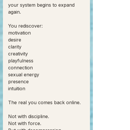
your system begins to expand 
again.
You rediscover:
motivation
desire
clarity
creativity
playfulness
connection
sexual energy
presence
intuition
The real you comes back online.
Not with discipline.
Not with force.