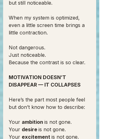
but still noticeable.
When my system is optimized, 
even a little screen time brings a 
little contraction.
Not dangerous.
Just noticeable.
Because the contrast is so clear.
MOTIVATION DOESN’T 
DISAPPEAR — IT COLLAPSES
Here’s the part most people feel 
but don’t know how to describe:
Your 
ambition 
is not gone.
Your 
desire 
is not gone.
Your 
excitement 
is not gone.