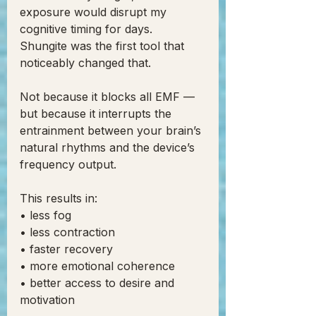
exposure would disrupt my 
cognitive timing for days.
Shungite was the first tool that 
noticeably changed that.
Not because it blocks all EMF —
but because it interrupts the 
entrainment between your brain’s 
natural rhythms and the device’s 
frequency output.
This results in:
• less fog
• less contraction
• faster recovery
• more emotional coherence
• better access to desire and 
motivation