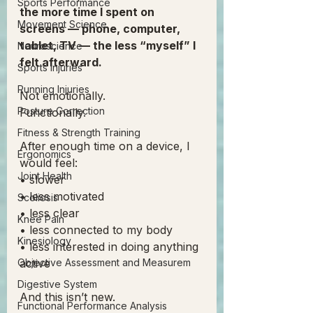
Sports Performance
the more time I spent on 
Movement Science
screens — phone, computer, 
tablet, TV — the less “myself” I 
Neuroscience
felt afterward.
Sports Injuries
Running Injuries
Not emotionally.
Posture Correction
Functionally.
Fitness & Strength Training
After enough time on a device, I 
Ergonomics
would feel:
Joint Health
• slower
• less motivated
Scoliosis
• less clear
Knee Pain
• less connected to my body
Kinesiology
• less interested in doing anything 
Objective Assessment and Measurem
active
Digestive System
And this isn’t new.
Functional Performance Analysis