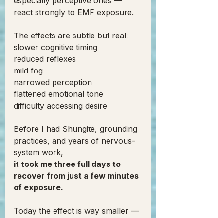
especially perceptive ones — 
react strongly to EMF exposure.
The effects are subtle but real:
slower cognitive timing
reduced reflexes
mild fog
narrowed perception
flattened emotional tone
difficulty accessing desire
Before I had Shungite, grounding 
practices, and years of nervous-
system work,
it took me three full days to 
recover from just a few minutes 
of exposure.
Today the effect is way smaller — 