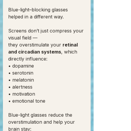
Blue-light–blocking glasses 
helped in a different way.
Screens don’t just compress your 
visual field —
they overstimulate your 
retinal 
and circadian systems
, which 
directly influence:
• dopamine
• serotonin
• melatonin
• alertness
• motivation
• emotional tone
Blue-light glasses reduce the 
overstimulation and help your 
brain stay: