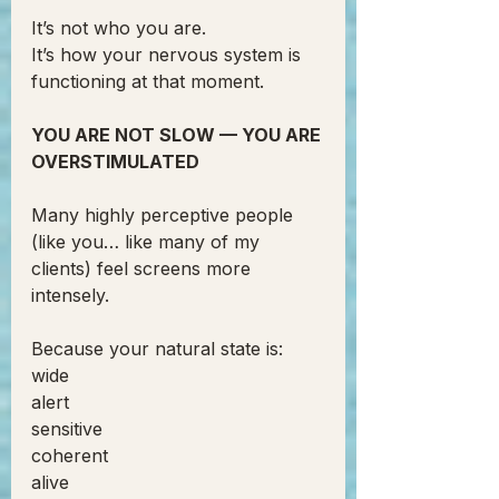
It’s not who you are.
It’s how your nervous system is 
functioning at that moment.
YOU ARE NOT SLOW — YOU ARE 
OVERSTIMULATED
Many highly perceptive people 
(like you… like many of my 
clients) feel screens more 
intensely.
Because your natural state is:
wide
alert
sensitive
coherent
alive