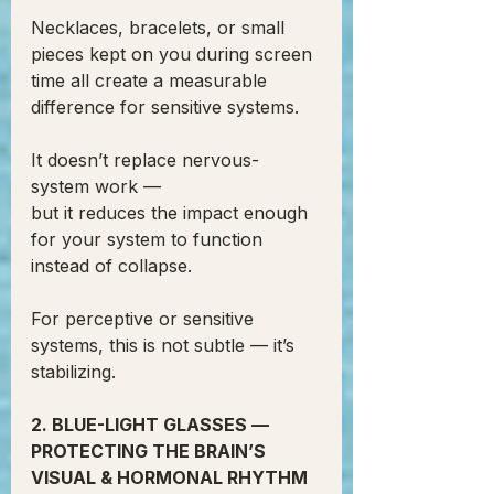
Necklaces, bracelets, or small 
pieces kept on you during screen 
time all create a measurable 
difference for sensitive systems.
It doesn’t replace nervous-
system work —
but it reduces the impact enough 
for your system to function 
instead of collapse.
For perceptive or sensitive 
systems, this is not subtle — it’s 
stabilizing.
2. BLUE-LIGHT GLASSES — 
PROTECTING THE BRAIN’S 
VISUAL & HORMONAL RHYTHM