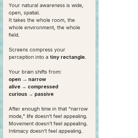
Your natural awareness is wide, 
open, spatial.
It takes the whole room, the 
whole environment, the whole 
field.
Screens compress your 
perception into a 
tiny rectangle
.
Your brain shifts from:
open → narrow
alive → compressed
curious → passive
After enough time in that “narrow 
mode,” life doesn’t feel appealing.
Movement doesn’t feel appealing.
Intimacy doesn’t feel appealing.