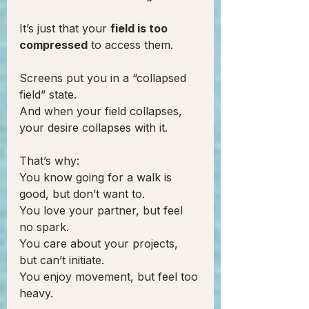
It’s just that your 
field is too 
compressed
 to access them.
Screens put you in a “collapsed 
field” state.
And when your field collapses, 
your desire collapses with it.
That’s why:
You know going for a walk is 
good, but don’t want to.
You love your partner, but feel 
no spark.
You care about your projects, 
but can’t initiate.
You enjoy movement, but feel too 
heavy.