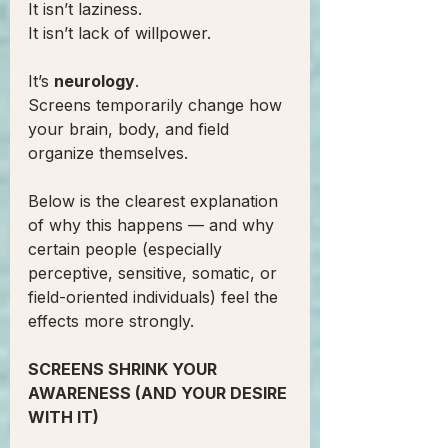
It isn’t laziness.
It isn’t lack of willpower.
It’s 
neurology
.
Screens temporarily change how 
your brain, body, and field 
organize themselves.
Below is the clearest explanation 
of why this happens — and why 
certain people (especially 
perceptive, sensitive, somatic, or 
field-oriented individuals) feel the 
effects more strongly.
SCREENS SHRINK YOUR 
AWARENESS (AND YOUR DESIRE 
WITH IT)