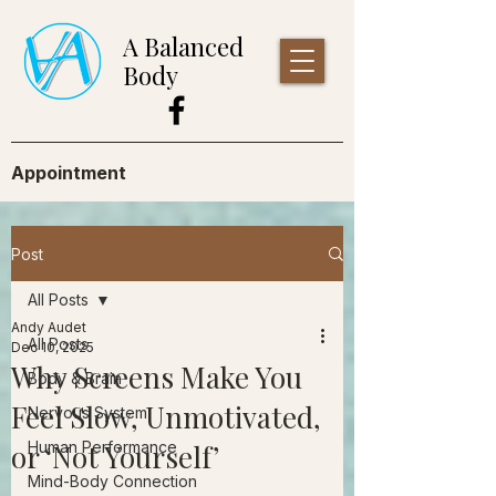
A Balanced
Body
Appointment
Post
All Posts
Andy Audet
All Posts
Dec 10, 2025
Why Screens Make You
Body & Brain
Feel Slow, Unmotivated,
Nervous System
or ‘Not Yourself’
Human Performance
Mind-Body Connection