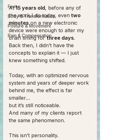
Feet
At 
15 years old
, before any of 
the work I do today, even
 two 
Body & Transformation
minutes
 on a new electronic 
Posture & Movement
device were enough to alter my 
Pain & Compensation
brain timing for 
three days
.
Back then, I didn’t have the 
concepts to explain it — I just 
knew something shifted.
Today, with an optimized nervous 
system and years of deeper work 
behind me, the effect is far 
smaller…
but it’s still noticeable.
And many of my clients report 
the same phenomenon.
This isn’t personality.