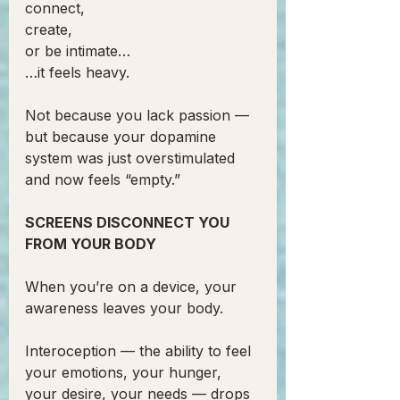
connect,
create,
or be intimate…
…it feels heavy.
Not because you lack passion —
but because your dopamine 
system was just overstimulated 
and now feels “empty.”
SCREENS DISCONNECT YOU 
FROM YOUR BODY
When you’re on a device, your 
awareness leaves your body.
Interoception — the ability to feel 
your emotions, your hunger, 
your desire, your needs — drops 