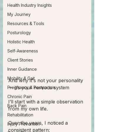
Health Industry Insights
My Journey
Resources & Tools
Posturology
Holistic Health
Self-Awareness
Client Stories
Inner Guidance
Mobility & Gait
And why it's not your personality 
— it’s your nervous system
Pregnancy & Postpartum
Chronic Pain
I’ll start with a simple observation 
Back Pain
from my own life.
Rehabilitation
Over the years, I noticed a 
Injury Prevention
consistent pattern: