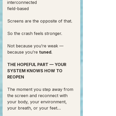
interconnected
field-based
Screens are the opposite of that.
So the crash feels stronger.
Not because you’re weak —
because you’re 
tuned
.
THE HOPEFUL PART — YOUR 
SYSTEM KNOWS HOW TO 
REOPEN
The moment you step away from 
the screen and reconnect with 
your body, your environment, 
your breath, or your feet…