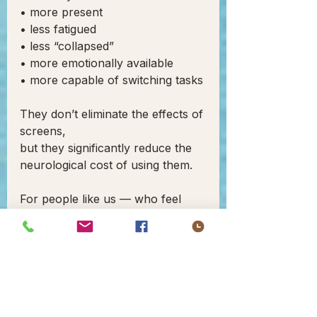
• more present
• less fatigued
• less “collapsed”
• more emotionally available
• more capable of switching tasks
They don’t eliminate the effects of 
screens,
but they significantly reduce the 
neurological cost of using them.
For people like us — who feel 
sensory shifts quickly — it makes 
screen exposure more 
manageable.
3. 
Q-TECHNOLOGY
 — REAL-
TIME SENSORY STABILIZATION